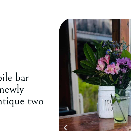
ile bar
 newly
ntique two