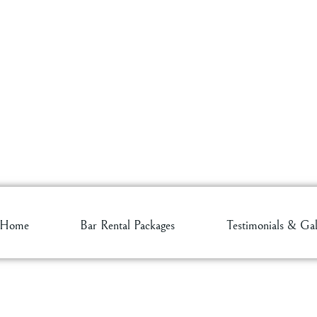
Home
Bar Rental Packages
Testimonials & Gal