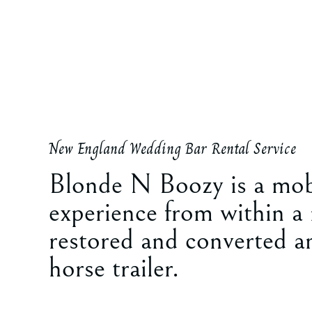
New England Wedding Bar Rental Service
Blonde N Boozy is a mob
experience from within a
restored and converted a
horse trailer.