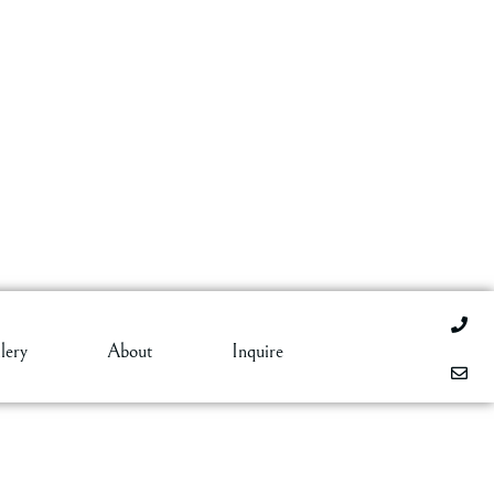
lery
About
Inquire